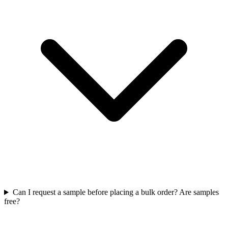
Can I request a sample before placing a bulk order? Are samples
free?