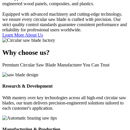
engineered wood panels, composites, and plastics.
Equipped with advanced machinery and cutting-edge technology,
we ensure every circular saw blade is crafted with precision. Our
strict quality control standards guarantee consistent performance and
reliability for professional users worldwide.
Learn More About Us
Why choose us?
Premium Circular Saw Blade Manufacturer You Can Trust
Research & Development
With mastery over key technologies across all high-end circular saw
blades, our team delivers precision-engineered solutions tailored to
each customer's application.
Manufacturing & Production