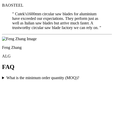
BAOSTEEL
" Cutek's1600mm circular saw blades for aluminium
have exceeded our expectations. They perform just as
well as Italian saw blades but arrive much faster. A
trustworthy circular saw blade factory we can rely on. "
Feng Zhang
ALG
FAQ
What is the minimum order quantity (MOQ)?