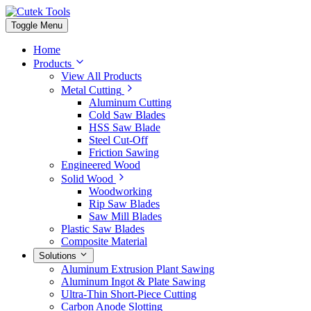
Toggle Menu
Home
Products
View All Products
Metal Cutting
Aluminum Cutting
Cold Saw Blades
HSS Saw Blade
Steel Cut-Off
Friction Sawing
Engineered Wood
Solid Wood
Woodworking
Rip Saw Blades
Saw Mill Blades
Plastic Saw Blades
Composite Material
Solutions
Aluminum Extrusion Plant Sawing
Aluminum Ingot & Plate Sawing
Ultra-Thin Short-Piece Cutting
Carbon Anode Slotting