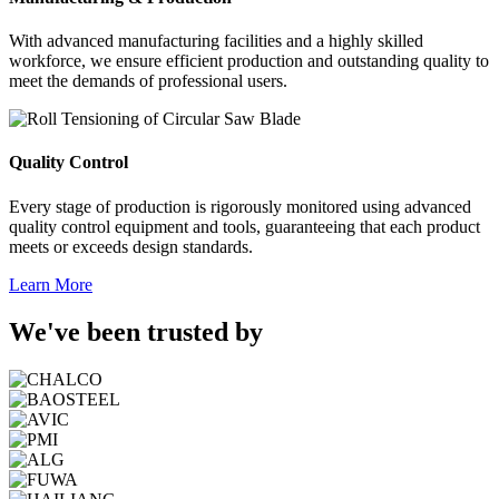
With advanced manufacturing facilities and a highly skilled
workforce, we ensure efficient production and outstanding quality to
meet the demands of professional users.
Quality Control
Every stage of production is rigorously monitored using advanced
quality control equipment and tools, guaranteeing that each product
meets or exceeds design standards.
Learn More
We've been trusted by