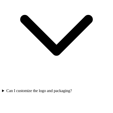
Can I customize the logo and packaging?