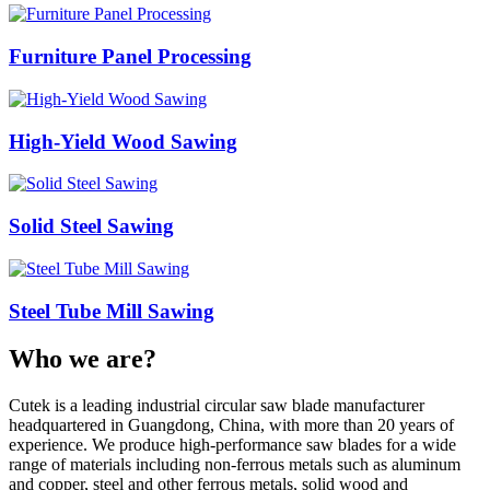
Furniture Panel Processing
High-Yield Wood Sawing
Solid Steel Sawing
Steel Tube Mill Sawing
Who we are?
Cutek is a leading industrial circular saw blade manufacturer
headquartered in Guangdong, China, with more than 20 years of
experience. We produce high‑performance saw blades for a wide
range of materials including non‑ferrous metals such as aluminum
and copper, steel and other ferrous metals, solid wood and