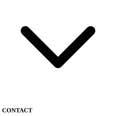
CONTACT