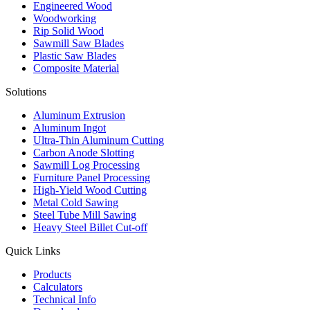
Engineered Wood
Woodworking
Rip Solid Wood
Sawmill Saw Blades
Plastic Saw Blades
Composite Material
Solutions
Aluminum Extrusion
Aluminum Ingot
Ultra-Thin Aluminum Cutting
Carbon Anode Slotting
Sawmill Log Processing
Furniture Panel Processing
High-Yield Wood Cutting
Metal Cold Sawing
Steel Tube Mill Sawing
Heavy Steel Billet Cut-off
Quick Links
Products
Calculators
Technical Info