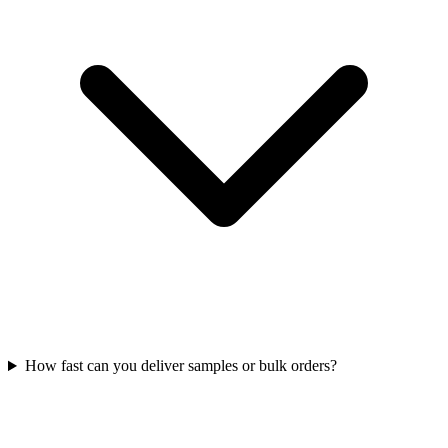
How fast can you deliver samples or bulk orders?