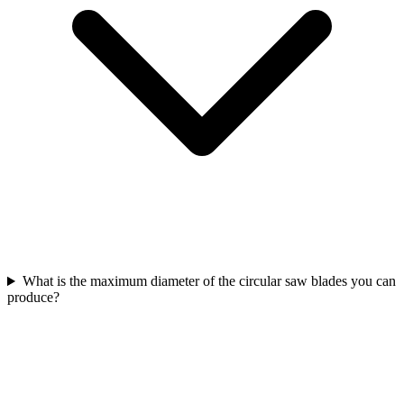
What is the maximum diameter of the circular saw blades you can
produce?