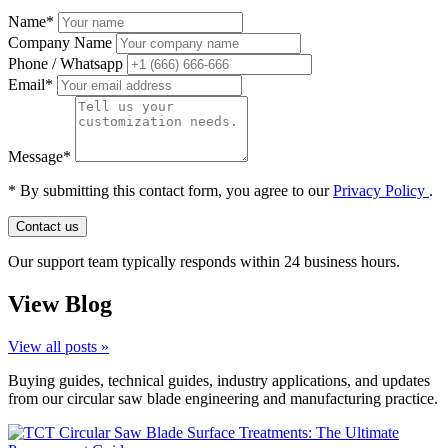
Name*
Company Name
Phone / Whatsapp
Email*
Message*
*
By submitting this contact form, you agree to our
Privacy Policy
.
Contact us
Our support team typically responds within 24 business hours.
View Blog
View all posts »
Buying guides, technical guides, industry applications, and updates
from our circular saw blade engineering and manufacturing practice.