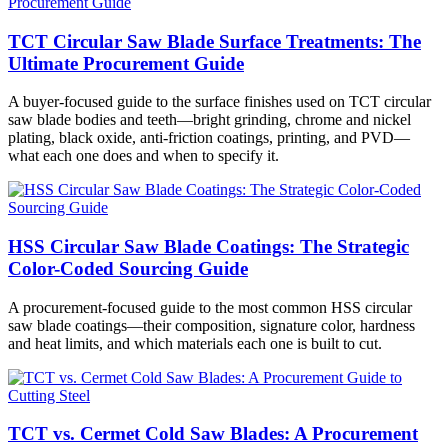
TCT Circular Saw Blade Surface Treatments: The
Ultimate Procurement Guide
A buyer-focused guide to the surface finishes used on TCT circular
saw blade bodies and teeth—bright grinding, chrome and nickel
plating, black oxide, anti-friction coatings, printing, and PVD—
what each one does and when to specify it.
HSS Circular Saw Blade Coatings: The Strategic
Color-Coded Sourcing Guide
A procurement-focused guide to the most common HSS circular
saw blade coatings—their composition, signature color, hardness
and heat limits, and which materials each one is built to cut.
TCT vs. Cermet Cold Saw Blades: A Procurement