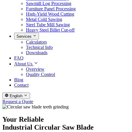
Sawmill Log Processing
Furniture Panel Processing
High-Yield Wood Cutting
Metal Cold Sawing
Steel Tube Mill Sawing
Heavy Steel Billet Cut-off
Services
Calculators
Technical Info
Downloads
FAQ
About Us
Overview
Quality Control
Blog
Contact
English
Request a Quote
Your Reliable
Industrial Circular Saw Blade