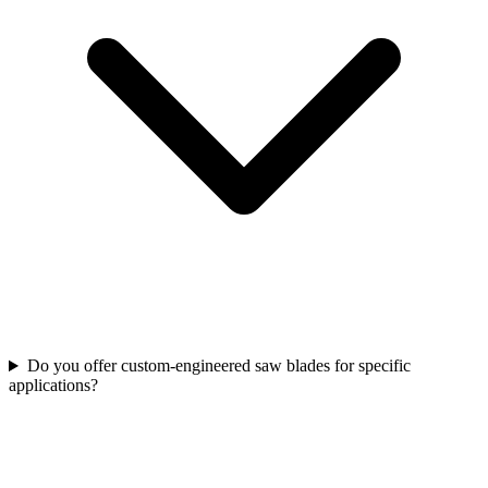
Do you offer custom‑engineered saw blades for specific
applications?