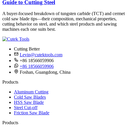
Guide to Cutting Steel
A buyer-focused breakdown of tungsten carbide (TCT) and cermet
cold saw blade tips—their composition, mechanical properties,
cutting behavior on steel, and which steel products and sawing
machines each one suits best.
Cutting Better
Levin@cutektools.com
+86 18566059906
+86 18566059906
Foshan, Guangdong, China
Products
Aluminum Cutting
Cold Saw Blades
HSS Saw Blade
Steel Cut-off
Friction Saw Blade
Products