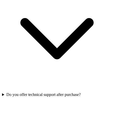
Do you offer technical support after purchase?