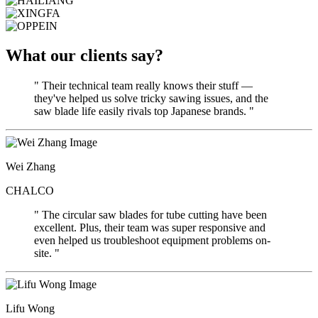
What our clients say?
" Their technical team really knows their stuff —
they've helped us solve tricky sawing issues, and the
saw blade life easily rivals top Japanese brands. "
Wei Zhang
CHALCO
" The circular saw blades for tube cutting have been
excellent. Plus, their team was super responsive and
even helped us troubleshoot equipment problems on-
site. "
Lifu Wong