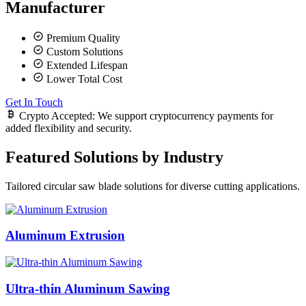
Manufacturer
Premium Quality
Custom Solutions
Extended Lifespan
Lower Total Cost
Get In Touch
Crypto Accepted:
We support cryptocurrency payments for
added flexibility and security.
Featured Solutions by Industry
Tailored circular saw blade solutions for diverse cutting applications.
Aluminum Extrusion
Ultra-thin Aluminum Sawing